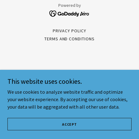
Powered by
PRIVACY POLICY
TERMS AND CONDITIONS
This website uses cookies.
We use cookies to analyze website traffic and optimize
your website experience. By accepting our use of cookies,
your data will be aggregated with all other user data.
ACCEPT