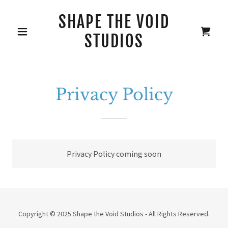
SHAPE THE VOID
STUDIOS
Privacy Policy
Privacy Policy coming soon
Copyright © 2025 Shape the Void Studios - All Rights Reserved.